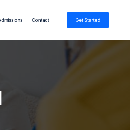
Admissions
Contact
Get Started
d