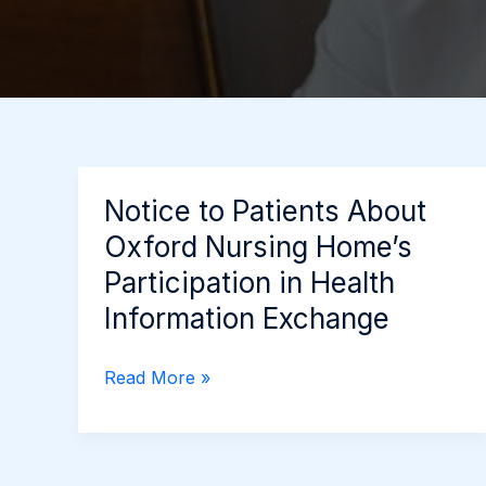
Notice to Patients About
Oxford Nursing Home’s
Participation in Health
Information Exchange
Notice
Read More »
to
Patients
About