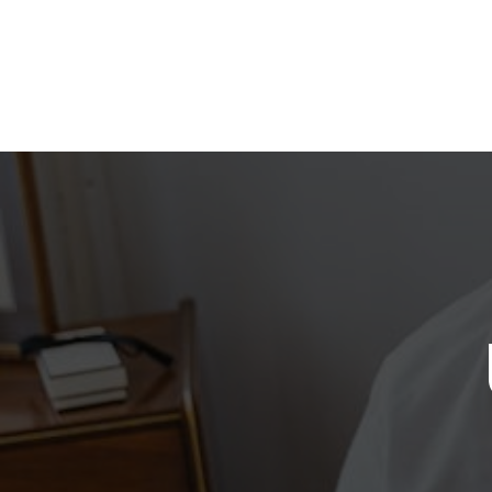
Skip
to
content