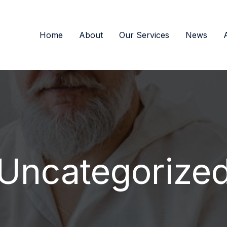
Home
About
Our Services
News
Uncategorize